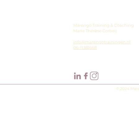
Marengo Training & Coaching
Marie Thérèse Corbeij
info@marengotrainingen.nl
06-11381668
© 2024 Mare