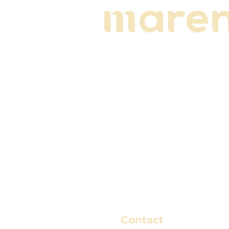
Contact